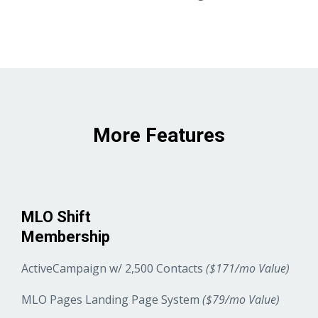
More Features
MLO Shift
Membership
ActiveCampaign w/ 2,500 Contacts
($171/mo Value)
MLO Pages Landing Page System
($79/mo Value)