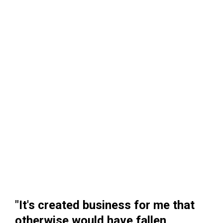
"It's created business for me that
otherwise would have fallen