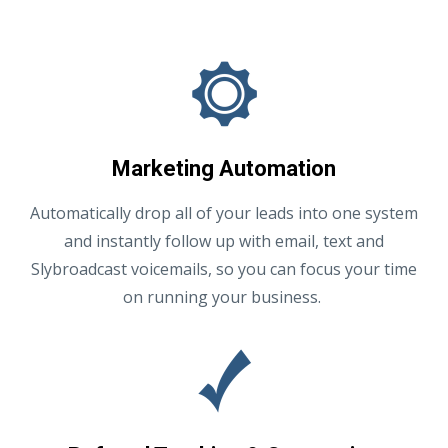
Marketing Automation
Automatically drop all of your leads into one system
and instantly follow up with email, text and
Slybroadcast voicemails, so you can focus your time
on running your business.