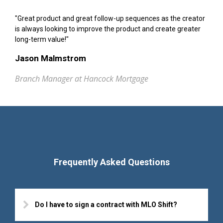
"Great product and great follow-up sequences as the creator
is always looking to improve the product and create greater
long-term value!"
Jason Malmstrom
Branch Manager at Hancock Mortgage
Frequently Asked Questions
Do I have to sign a contract with MLO Shift?