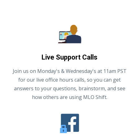
Live Support Calls
Join us on Monday's & Wednesday's at 11am PST
for our live office hours calls, so you can get
answers to your questions, brainstorm, and see
how others are using MLO Shift.