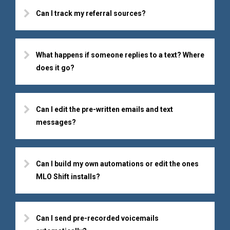
Can I track my referral sources?
What happens if someone replies to a text? Where
does it go?
Can I edit the pre-written emails and text
messages?
Can I build my own automations or edit the ones
MLO Shift installs?
Can I send pre-recorded voicemails