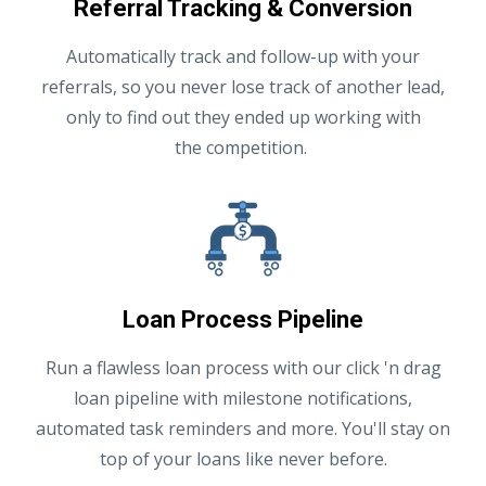
Referral Tracking & Conversion
Automatically track and follow-up with your
referrals, so you never lose track of another lead,
only to find out they ended up working with
the competition.
Loan Process Pipeline
Run a flawless loan process with our click 'n drag
loan pipeline with milestone notifications,
automated task reminders and more. You'll stay on
top of your loans like never before.