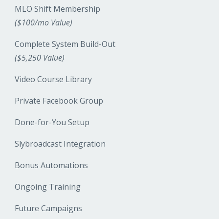
MLO Shift Membership
($100/mo Value)
Complete System Build-Out
($5,250 Value)
Video Course Library
Private Facebook Group
Done-for-You Setup
Slybroadcast Integration
Bonus Automations
Ongoing Training
Future Campaigns