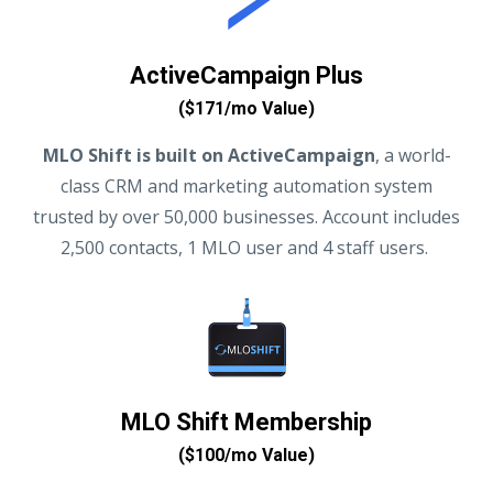
ActiveCampaign Plus
($171/mo Value)
MLO Shift is built on ActiveCampaign
, a world-
class CRM and marketing automation system
trusted by over 50,000 businesses. Account includes
2,500 contacts, 1 MLO user and 4 staff users.
MLO Shift Membership
($100/mo Value)