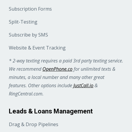
Subscription Forms
Split-Testing
Subscribe by SMS
Website & Event Tracking
* 2-way texting requires a paid 3rd party texting service.
We recommend
OpenPhone.co
for unlimited texts &
minutes, a local number and many other great
features. Other options include
JustCall.io
&
RingCentral.com.
Leads & Loans Management
Drag & Drop Pipelines