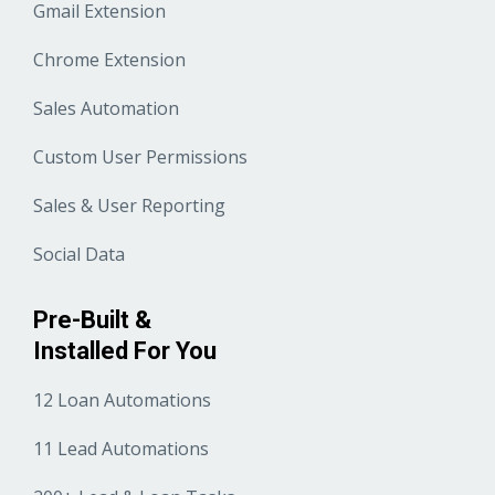
Gmail Extension
Chrome Extension
Sales Automation
Custom User Permissions
Sales & User Reporting
Social Data
Pre-Built &
Installed For You
12 Loan Automations
11 Lead Automations