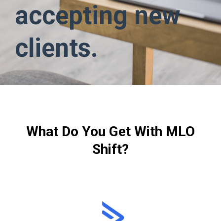
accepting new
clients.
What Do You Get With MLO
Shift?