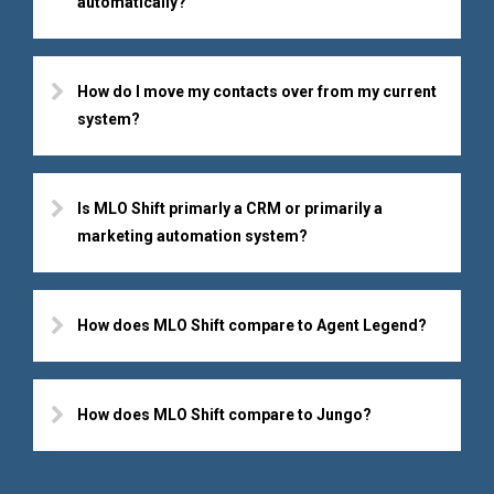
automatically?
How do I move my contacts over from my current
system?
Is MLO Shift primarly a CRM or primarily a
marketing automation system?
How does MLO Shift compare to Agent Legend?
How does MLO Shift compare to Jungo?