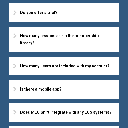
Do you offer a trial?
How many lessons are in the membership
library?
How many users are included with my account?
Is there a mobile app?
Does MLO Shift integrate with any LOS systems?