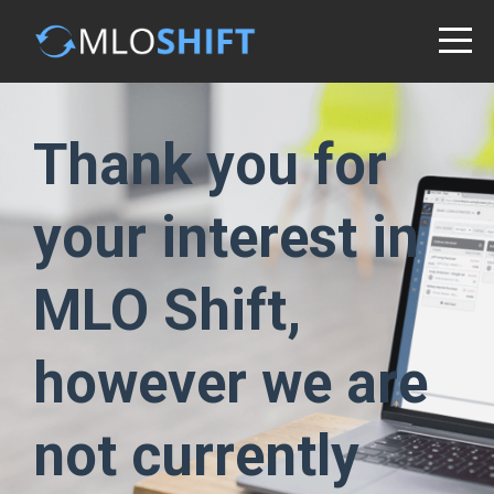
Thank you for
your interest in
MLO Shift,
however we are
not currently