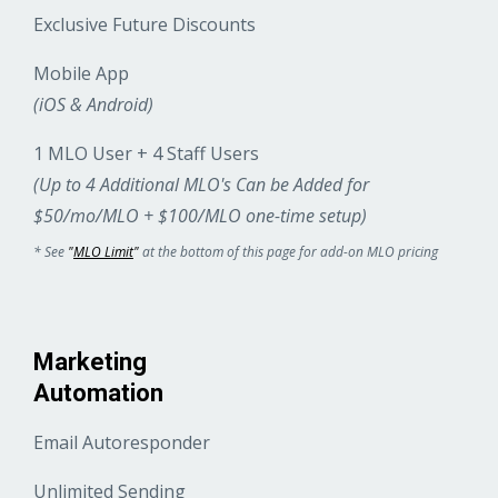
Exclusive Future Discounts
Mobile App
(iOS & Android)
1 MLO User + 4 Staff Users
(Up to 4 Additional MLO's Can be Added for
$50/mo/MLO + $100/MLO one-time setup)
* See
"
MLO Limit
"
at the bottom of this page for add-on MLO pricing
Marketing
Automation
Email Autoresponder
Unlimited Sending