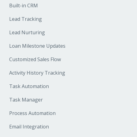
Built-in CRM
Lead Tracking
Lead Nurturing
Loan Milestone Updates
Customized Sales Flow
Activity History Tracking
Task Automation
Task Manager
Process Automation
Email Integration