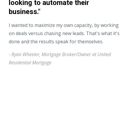
looking to automate their
business."
I wanted to maximize my own capacity, by working
on deals versus chasing new leads. That's what it's
done and the results speak for themselves.
- Ryan Wheeler, Mortgage Broker/Owner at United
Residential Mortgage