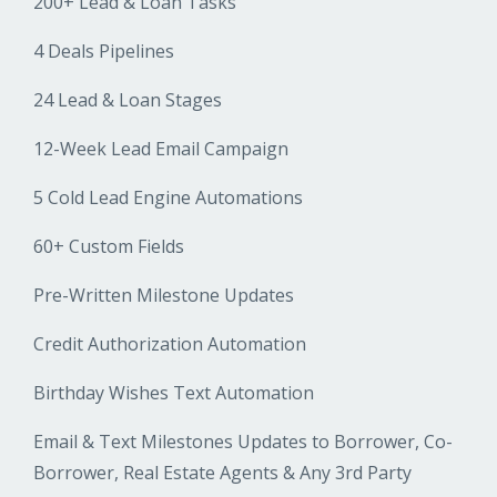
200+ Lead & Loan Tasks
4 Deals Pipelines
24 Lead & Loan Stages
12-Week Lead Email Campaign
5 Cold Lead Engine Automations
60+ Custom Fields
Pre-Written Milestone Updates
Credit Authorization Automation
Birthday Wishes Text Automation
Email & Text Milestones Updates to Borrower, Co-
Borrower, Real Estate Agents & Any 3rd Party