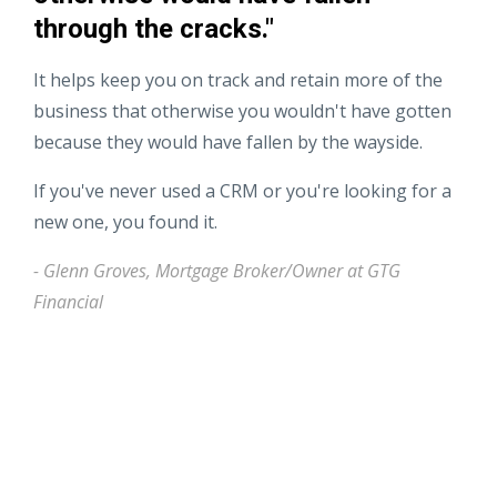
through the cracks."
It helps keep you on track and retain more of the
business that otherwise you wouldn't have gotten
because they would have fallen by the wayside.
If you've never used a CRM or you're looking for a
new one, you found it.
- Glenn Groves, Mortgage Broker/Owner at GTG
Financial