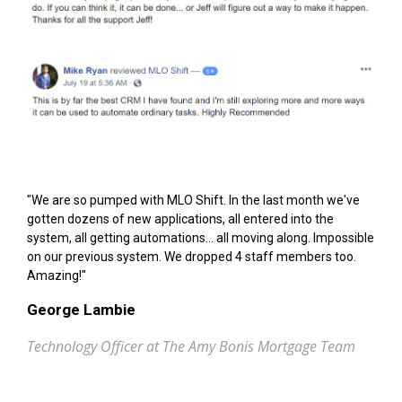
"We are so pumped with MLO Shift. In the last month we've
gotten dozens of new applications, all entered into the
system, all getting automations... all moving along. Impossible
on our previous system. We dropped 4 staff members too.
Amazing!"
George Lambie
Technology Officer at The Amy Bonis Mortgage Team