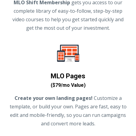
MLO Shift Membership
gets you access to our
complete library of easy-to-follow, step-by-step
video courses to help you get started quickly and
get the most out of your investment.
MLO Pages
($79/mo Value)
Create your own landing pages!
Customize a
template, or build your own. Pages are fast, easy to
edit and mobile-friendly, so you can run campaigns
and convert more leads.