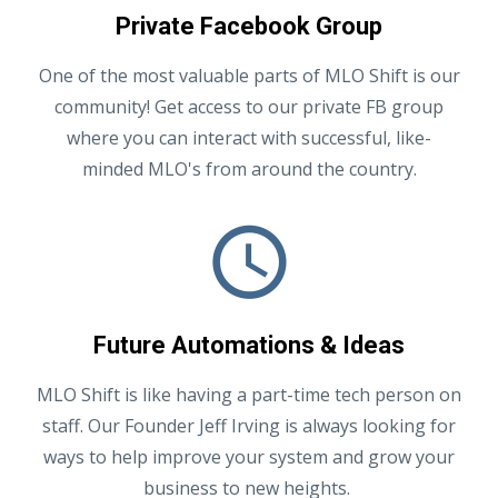
Private Facebook Group
One of the most valuable parts of MLO Shift is our
community! Get access to our private FB group
where you can interact with successful, like-
minded MLO's from around the country.
Future Automations & Ideas
MLO Shift is like having a part-time tech person on
staff. Our Founder Jeff Irving is always looking for
ways to help improve your system and grow your
business to new heights.