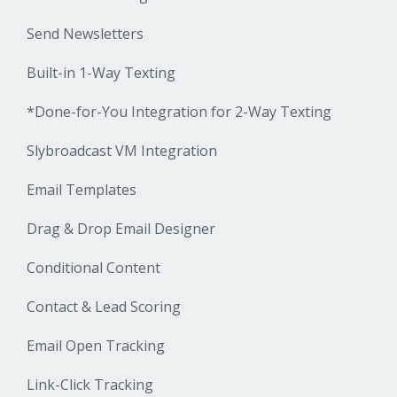
Send Newsletters
Built-in 1-Way Texting
*Done-for-You Integration for 2-Way Texting
Slybroadcast VM Integration
Email Templates
Drag & Drop Email Designer
Conditional Content
Contact & Lead Scoring
Email Open Tracking
Link-Click Tracking