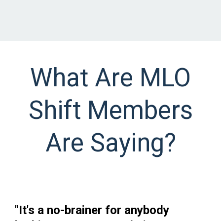
What Are MLO
Shift Members
Are Saying?
"It's a no-brainer for anybody