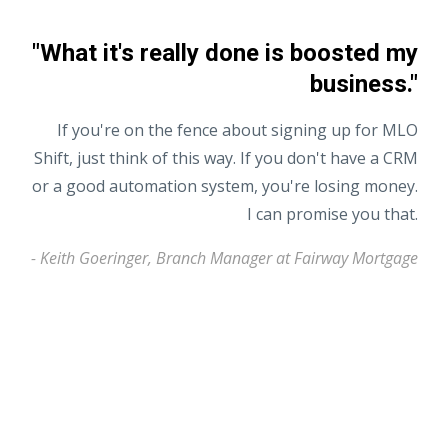
"What it's really done is boosted my
business."
If you're on the fence about signing up for MLO
Shift, just think of this way. If you don't have a CRM
or a good automation system, you're losing money.
I can promise you that.
- Keith Goeringer, Branch Manager at Fairway Mortgage