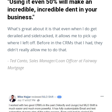
"Using it even 50% will make an
incredible, incredible dent in your
business."
What's great about it is that even when I do get
derailed and sidetracked, it allows me to pick up
where I left off. Before in the CRMs that I had, they
didn't really allow me to do that.
- Ted Canto, Sales Manager/Loan Officer at Fairway
Mortgage